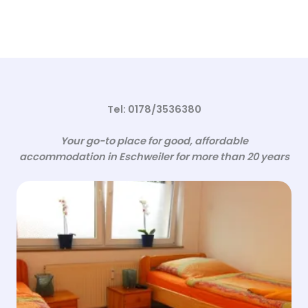
Tel: 0178/3536380
Your go-to place for good, affordable
accommodation in Eschweiler for more than 20 years