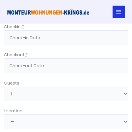
Skip
to
content
Checkin
*
Checkout
*
Guests
Location