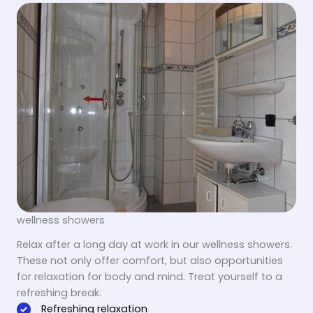
wellness showers
Relax after a long day at work in our wellness showers.
These not only offer comfort, but also opportunities
for relaxation for body and mind. Treat yourself to a
refreshing break.
Refreshing relaxation