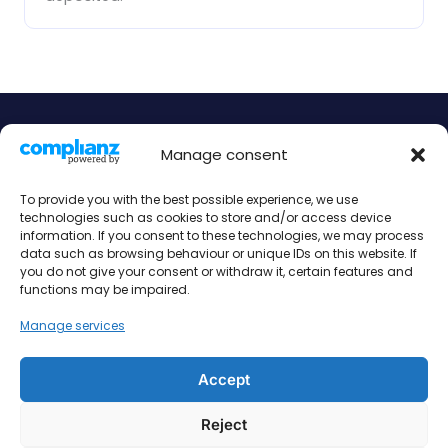
Manage consent
Book your accommodation today!
To provide you with the best possible experience, we use
Find the perfect serviced apartment for your needs.
technologies such as cookies to store and/or access device
Contact us today to make your booking.
information. If you consent to these technologies, we may process
data such as browsing behaviour or unique IDs on this website. If
Book Now
you do not give your consent or withdraw it, certain features and
functions may be impaired.
Manage services
Accept
Imprint
Contact
Reject
data protection