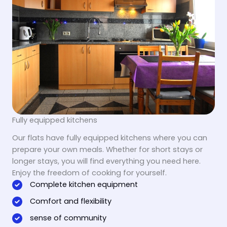
Fully equipped kitchens
Our flats have fully equipped kitchens where you can
prepare your own meals. Whether for short stays or
longer stays, you will find everything you need here.
Enjoy the freedom of cooking for yourself.
Complete kitchen equipment
Comfort and flexibility
sense of community