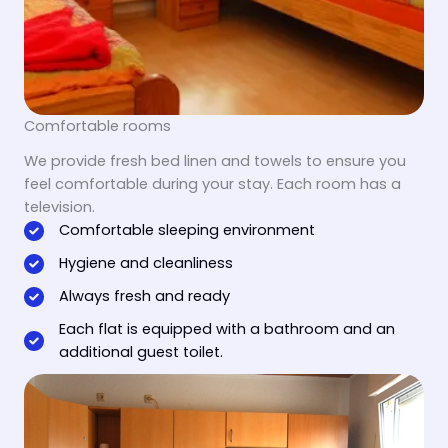
Comfortable rooms
We provide fresh bed linen and towels to ensure you
feel comfortable during your stay. Each room has a
television.
Comfortable sleeping environment
Hygiene and cleanliness
Always fresh and ready
Each flat is equipped with a bathroom and an
additional guest toilet.