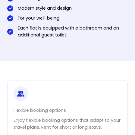
Modern style and design
For your well-being
Each flat is equipped with a bathroom and an
additional guest toilet.
Flexible booking options
Enjoy flexible booking options that adapt to your
travel plans. Rent for short or long stays.